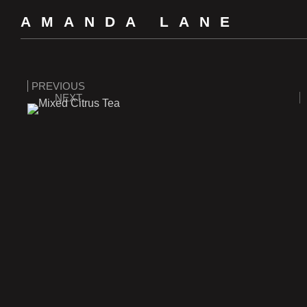
AMANDA LANE
PREVIOUS
NEXT