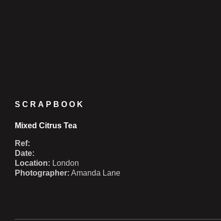
SCRAPBOOK
Mixed Citrus Tea
Ref:
Date:
Location:
London
Photographer:
Amanda Lane