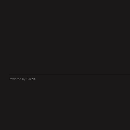
Powered by
Clikpic