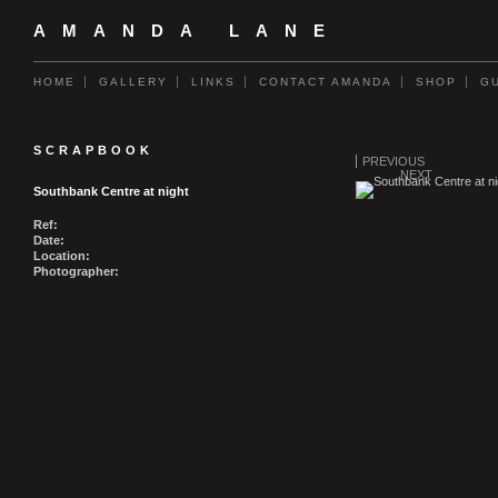
AMANDA LANE
HOME
GALLERY
LINKS
CONTACT AMANDA
SHOP
G
SCRAPBOOK
PREVIOUS
NEXT
Southbank Centre at night
Ref:
Date:
Location:
Photographer: