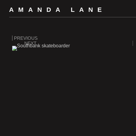
AMANDA LANE
PREVIOUS
NEXT