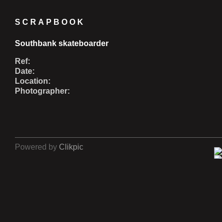
SCRAPBOOK
Southbank skateboarder
Ref:
Date:
Location:
Photographer:
Powered by
Clikpic