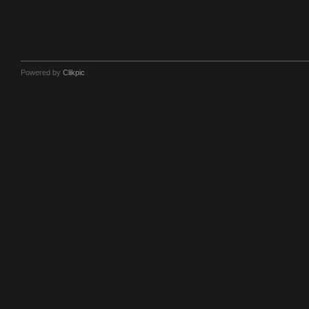
Powered by
Clikpic