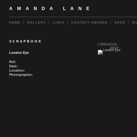
AMANDA LANE
HOME
GALLERY
LINKS
CONTACT AMANDA
SHOP
G
SCRAPBOOK
PREVIOUS
NEXT
London Eye
Ref:
Date:
Location:
Photographer: