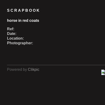
SCRAPBOOK
horse in red coats
Ref:
Date:
Location:
Photographer:
Powered by
Clikpic