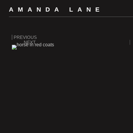
AMANDA LANE
PREVIOUS
NEXT