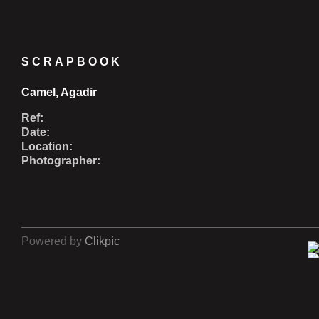
SCRAPBOOK
Camel, Agadir
Ref:
Date:
Location:
Photographer:
Powered by
Clikpic