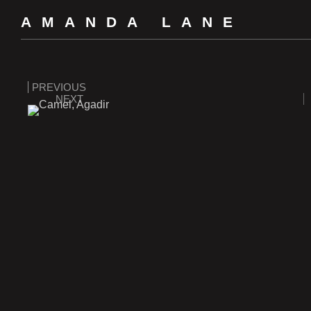
AMANDA LANE
PREVIOUS
NEXT