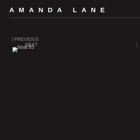
AMANDA LANE
PREVIOUS
NEXT