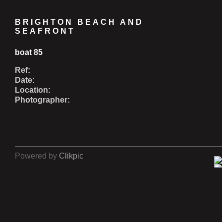
BRIGHTON BEACH AND
SEAFRONT
boat 85
Ref:
Date:
Location:
Photographer:
Powered by
Clikpic