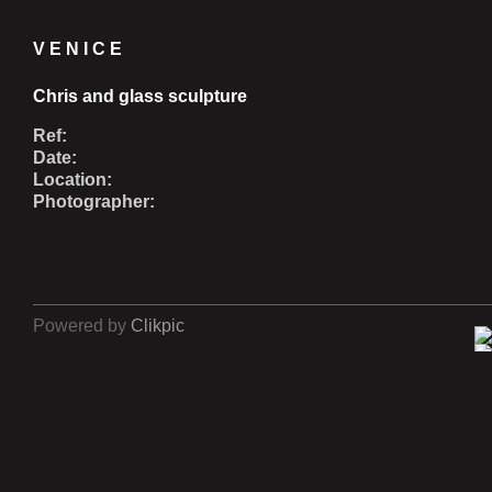
VENICE
Chris and glass sculpture
Ref:
Date:
Location:
Photographer:
Powered by
Clikpic