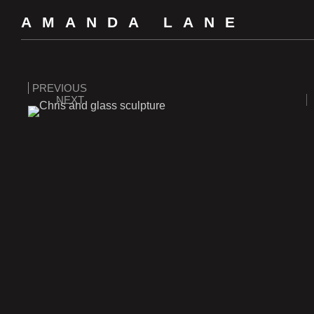
AMANDA LANE
PREVIOUS
NEXT