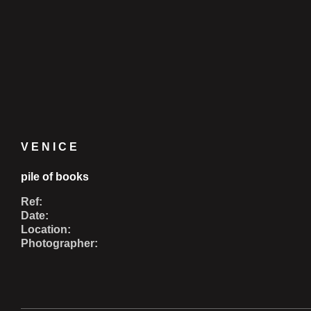
VENICE
pile of books
Ref:
Date:
Location:
Photographer: