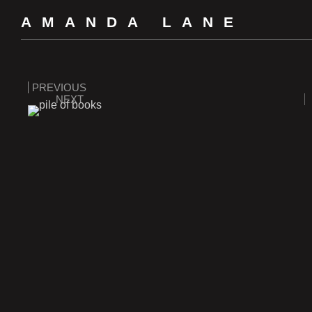
AMANDA LANE
PREVIOUS
NEXT