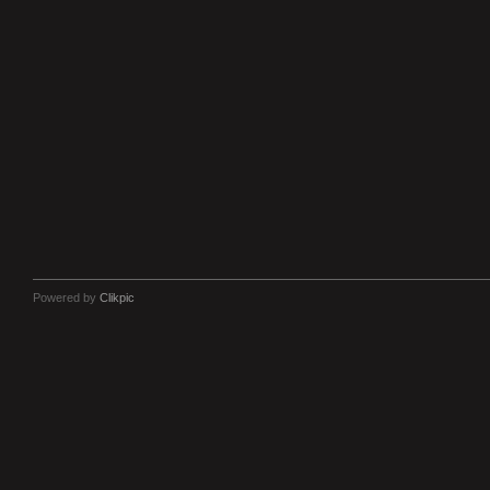
Powered by
Clikpic