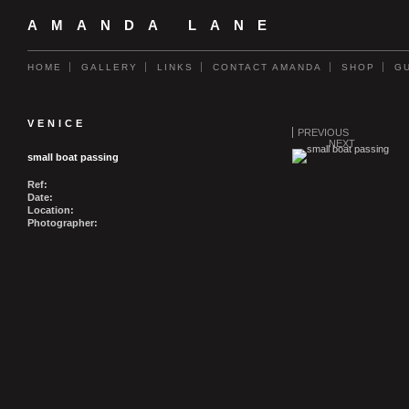
AMANDA LANE
HOME
GALLERY
LINKS
CONTACT AMANDA
SHOP
G
VENICE
PREVIOUS
NEXT
small boat passing
Ref:
Date:
Location:
Photographer: