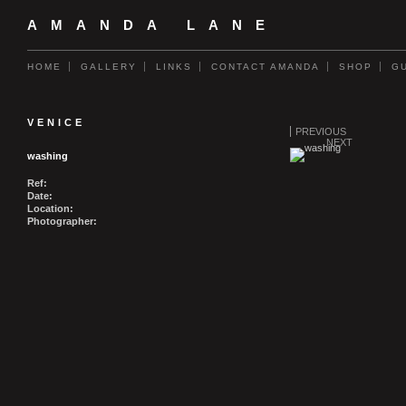
AMANDA LANE
HOME
GALLERY
LINKS
CONTACT AMANDA
SHOP
G
VENICE
PREVIOUS
NEXT
washing
Ref:
Date:
Location:
Photographer: