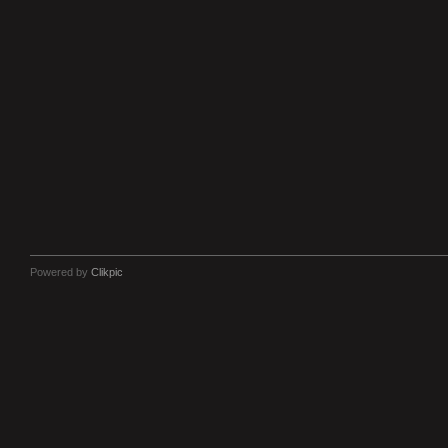
Powered by
Clikpic