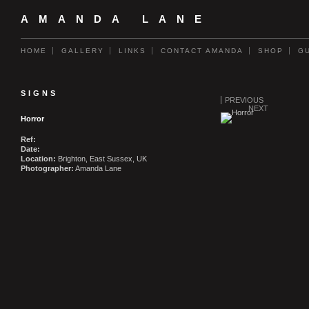
AMANDA LANE
HOME
GALLERY
LINKS
CONTACT AMANDA
SHOP
G
SIGNS
PREVIOUS
NEXT
Horror
Ref:
Date:
Location:
Brighton, East Sussex, UK
Photographer:
Amanda Lane