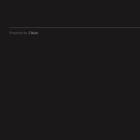
Powered by
Clikpic